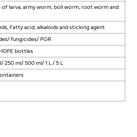
es of larva, army worm, boll worm, root worm and
eds, Fatty acid, alkaloids and sticking agent
ides/ fungicides/ PGR
 HDPE bottles
/ 250 ml/ 500 ml/ 1 L / 5 L
ontainers