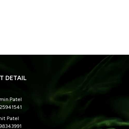
 DETAIL
imin Patel
825941541
hit Patel
998343991