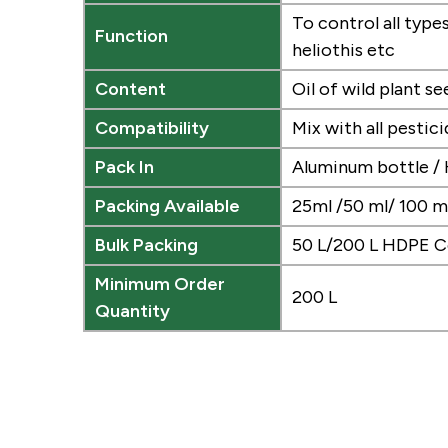
To control all typ
Function
heliothis etc
Content
Oil of wild plant se
Compatibility
Mix with all pestic
Pack In
Aluminum bottle /
Packing Available
25ml /50 ml/ 100 ml
Bulk Packing
50 L/200 L HDPE C
Minimum Order
200 L
Quantity