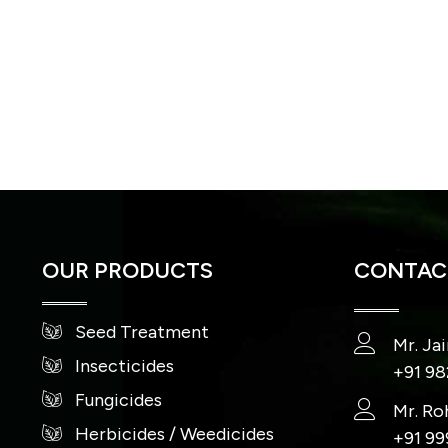
OUR PRODUCTS
CONTACT
Seed Treatment
Mr. Ja
Insecticides
+91 9
Fungicides
Mr. Ro
Herbicides / Weedicides
+91 9