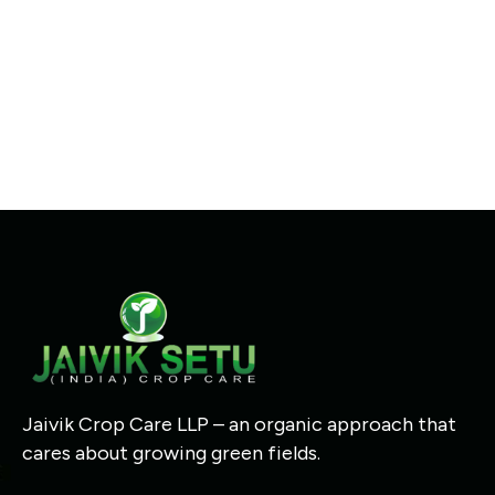
Jaivik Crop Care LLP – an organic approach that
cares about growing green fields.