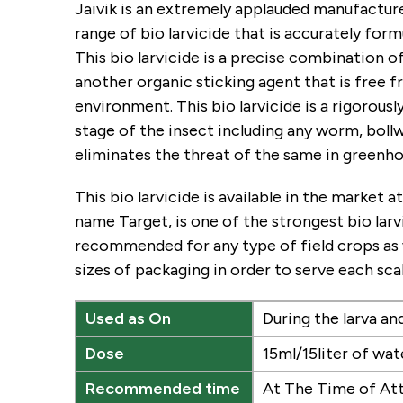
Jaivik is an extremely applauded manufacturer
range of bio larvicide that is accurately for
This bio larvicide is a precise combination of 
another organic sticking agent that is free f
environment. This bio larvicide is a rigorousl
stage of the insect including any worm, boll
eliminates the threat of the same in greenhou
This bio larvicide is available in the market
name Target, is one of the strongest bio lar
recommended for any type of field crops as we
sizes of packaging in order to serve each sc
Used as On
During the larva a
Dose
15ml/15liter of wat
Recommended time
At The Time of At