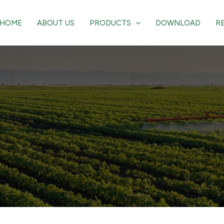
HOME
ABOUT US
PRODUCTS
DOWNLOAD
R