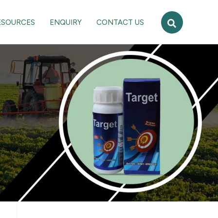
Search
ESOURCES
ENQUIRY
CONTACT US