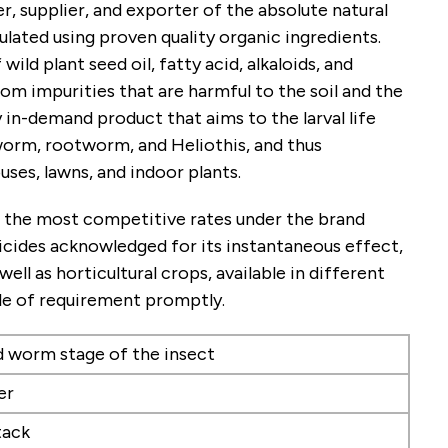
, supplier, and exporter of the absolute natural
mulated using proven quality organic ingredients.
wild plant seed oil, fatty acid, alkaloids, and
rom impurities that are harmful to the soil and the
y in-demand product that aims to the larval life
worm, rootworm, and Heliothis, and thus
ses, lawns, and indoor plants.
 at the most competitive rates under the brand
vicides acknowledged for its instantaneous effect,
ll as horticultural crops, available in different
ale of requirement promptly.
nd worm stage of the insect
er
tack