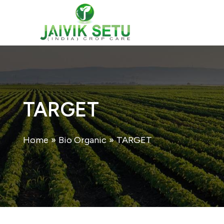
Skip
to
content
TARGET
Home
»
Bio Organic
»
TARGET