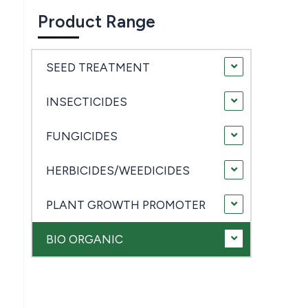
Product Range
SEED TREATMENT
INSECTICIDES
FUNGICIDES
HERBICIDES/WEEDICIDES
PLANT GROWTH PROMOTER
BIO ORGANIC