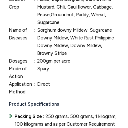
Crop
Mustard, Chili, Cauliflower, Cabbage,
Pease,Groundnut, Paddy, Wheat,
Sugarcane
Name of
Sorghum downy Mildew, Sugarcane
Diseases
Downy Mildew, White Rust Philippine
Downy Mildew, Downy Mildew,
Browny Stripe
Dosages
200gm per acre
Mode of
Spary
Action
Application
Direct
Method
Product Specifications
Packing Size :
250 grams, 500 grams, 1 kilogram,
100 kilograms and as per Customer Requirement