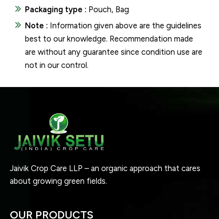
Packaging type :
Pouch, Bag
Note :
Information given above are the guidelines
best to our knowledge. Recommendation made
are without any guarantee since condition use are
not in our control.
Jaivik Crop Care LLP – an organic approach that cares
about growing green fields.
OUR PRODUCTS