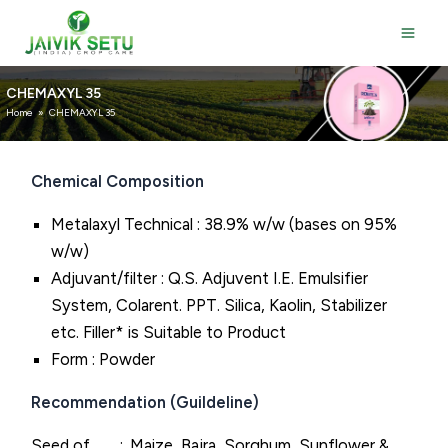
Skip
to
content
CHEMAXYL 35
Home
»
CHEMAXYL 35
Chemical Composition
Metalaxyl Technical : 38.9% w/w (bases on 95%
w/w)
Adjuvant/filter : Q.S. Adjuvent I.E. Emulsifier
System, Colarent. PPT. Silica, Kaolin, Stabilizer
etc. Filler* is Suitable to Product
Form : Powder
Recommendation (Guildeline)
Seed of
Maize, Bajra, Sorghum, Sunflower &