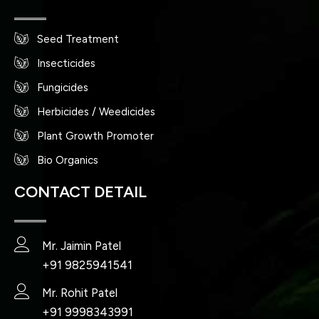
Seed Treatment
Insecticides
Fungicides
Herbicides / Weedicides
Plant Growth Promoter
Bio Organics
CONTACT DETAIL
Mr. Jaimin Patel
+91 9825941541
Mr. Rohit Patel
+91 9998343991