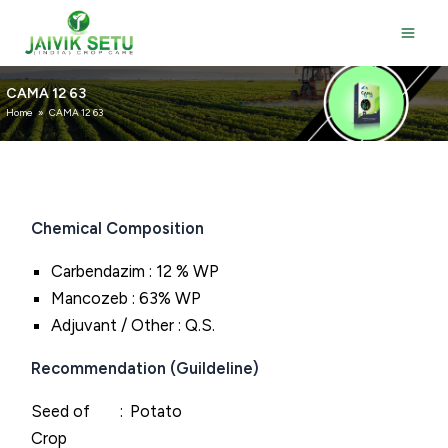
Skip
to
content
CAMA 12 63
Home
»
CAMA 12 63
Chemical Composition
Carbendazim : 12 % WP
Mancozeb : 63% WP
Adjuvant / Other : Q.S.
Recommendation (Guildeline)
Seed of
Potato
Crop