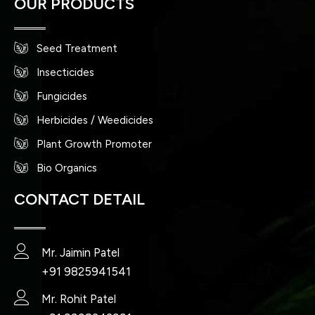
OUR PRODUCTS
Seed Treatment
Insecticides
Fungicides
Herbicides / Weedicides
Plant Growth Promoter
Bio Organics
CONTACT DETAIL
Mr. Jaimin Patel
+91 9825941541
Mr. Rohit Patel