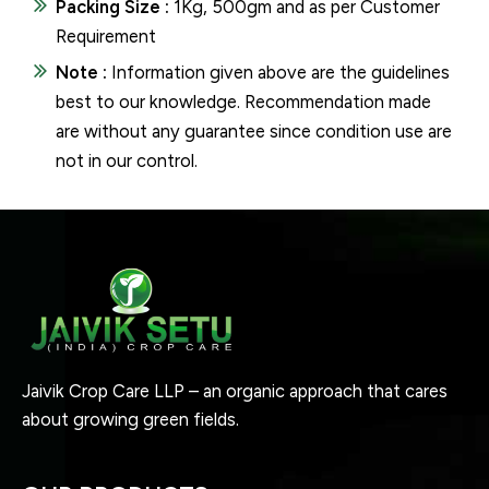
Packing Size :
1Kg, 500gm and as per Customer
Requirement
Note :
Information given above are the guidelines
best to our knowledge. Recommendation made
are without any guarantee since condition use are
not in our control.
Jaivik Crop Care LLP – an organic approach that cares
about growing green fields.