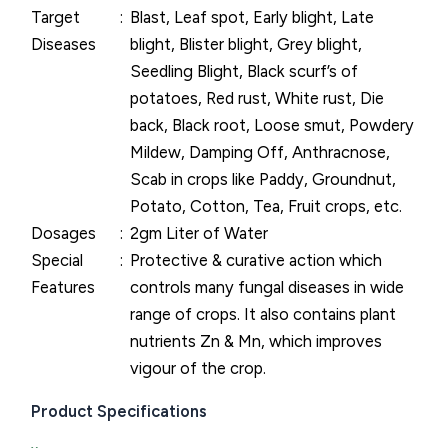
Target
Blast, Leaf spot, Early blight, Late
Diseases
blight, Blister blight, Grey blight,
Seedling Blight, Black scurf’s of
potatoes, Red rust, White rust, Die
back, Black root, Loose smut, Powdery
Mildew, Damping Off, Anthracnose,
Scab in crops like Paddy, Groundnut,
Potato, Cotton, Tea, Fruit crops, etc.
Dosages
2gm Liter of Water
Special
Protective & curative action which
Features
controls many fungal diseases in wide
range of crops. It also contains plant
nutrients Zn & Mn, which improves
vigour of the crop.
Product Specifications