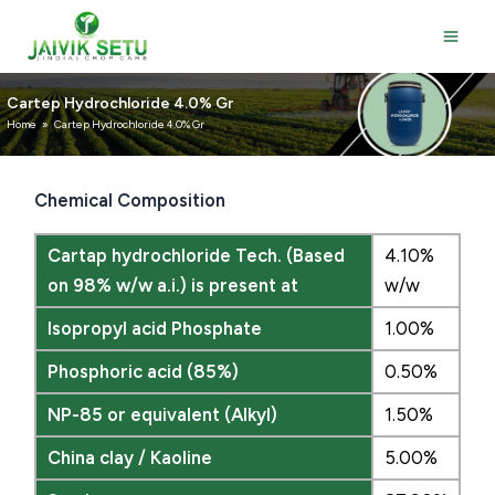
Skip
to
content
Cartep Hydrochloride 4.0% Gr
Home
»
Cartep Hydrochloride 4.0% Gr
Chemical Composition
Cartap hydrochloride Tech. (Based
4.10%
on 98% w/w a.i.) is present at
w/w
Isopropyl acid Phosphate
1.00%
Phosphoric acid (85%)
0.50%
NP-85 or equivalent (Alkyl)
1.50%
China clay / Kaoline
5.00%