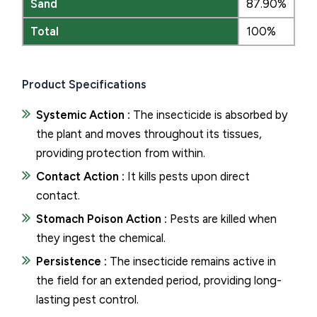
Sand
87.90%
Total
100%
Product Specifications
Systemic Action :
The insecticide is absorbed by
the plant and moves throughout its tissues,
providing protection from within.
Contact Action :
It kills pests upon direct
contact.
Stomach Poison Action :
Pests are killed when
they ingest the chemical.
Persistence :
The insecticide remains active in
the field for an extended period, providing long-
lasting pest control.