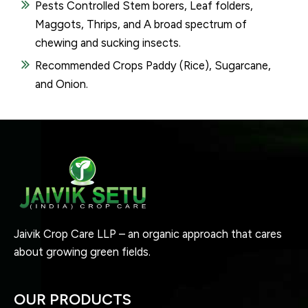
Pests Controlled Stem borers, Leaf folders,
Maggots, Thrips, and A broad spectrum of
chewing and sucking insects.
Recommended Crops Paddy (Rice), Sugarcane,
and Onion.
Jaivik Crop Care LLP – an organic approach that cares
about growing green fields.
OUR PRODUCTS