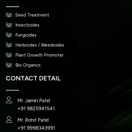
Seed Treatment
Insecticides
Fungicides
Herbicides / Weedicides
Plant Growth Promoter
Bio Organics
CONTACT DETAIL
Mr. Jaimin Patel
+91 9825941541
Mr. Rohit Patel
+91 9998343991