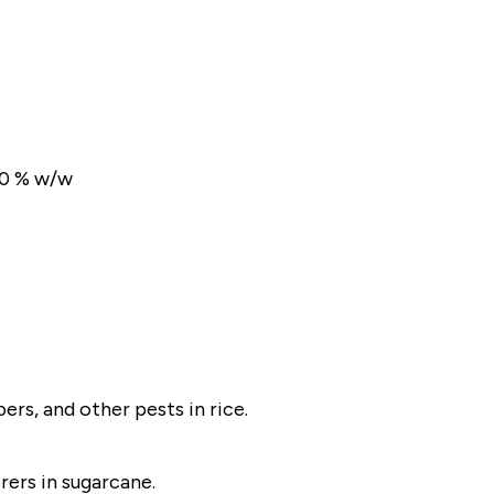
50 % w/w
rs, and other pests in rice.
rers in sugarcane.