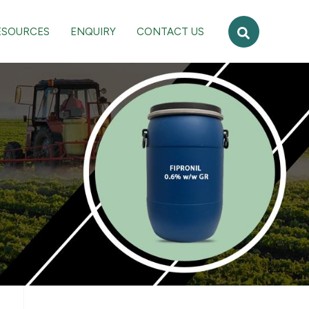
Search
ESOURCES
ENQUIRY
CONTACT US