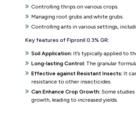
Controlling thrips on various crops.
Managing root grubs and white grubs.
Controlling ants in various settings, includ
Key features of Fipronil 0.3% GR:
Soil Application:
It’s typically applied to t
Long-lasting Control:
The granular formula
Effective against Resistant Insects:
It ca
resistance to other insecticides.
Can Enhance Crop Growth:
Some studies s
growth, leading to increased yields.