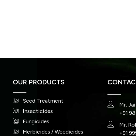
OUR PRODUCTS
CONTACT
Seed Treatment
Mr. Ja
Insecticides
+91 9
Fungicides
Mr. Ro
Herbicides / Weedicides
+91 9