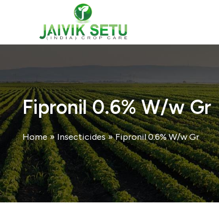
Skip
to
content
Fipronil 0.6% W/w Gr
Home
»
Insecticides
»
Fipronil 0.6% W/w Gr