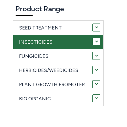
Product Range
SEED TREATMENT
INSECTICIDES
FUNGICIDES
HERBICIDES/WEEDICIDES
PLANT GROWTH PROMOTER
BIO ORGANIC