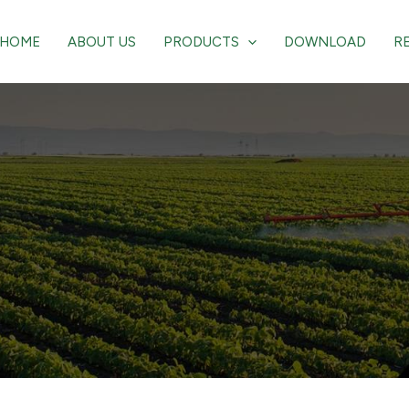
HOME
ABOUT US
PRODUCTS
DOWNLOAD
R