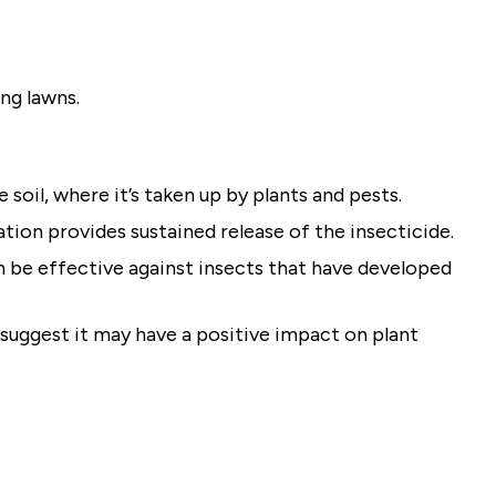
ing lawns.
he soil, where it’s taken up by plants and pests.
tion provides sustained release of the insecticide.
n be effective against insects that have developed
uggest it may have a positive impact on plant