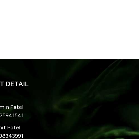
 DETAIL
imin Patel
825941541
hit Patel
998343991