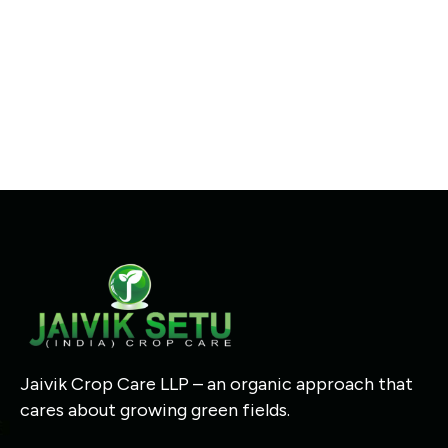
Jaivik Crop Care LLP – an organic approach that
cares about growing green fields.