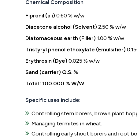
Chemical Composition
Fipronil (a.i)
0.60 % w/w
Diacetone alcohol (Solvent)
2.50 % w/w
Diatomaceous earth (Filler)
1.00 % w/w
Tristyryl phenol ethoxylate (Emulsifier)
0.1
Erythrosin (Dye)
0.025 % w/w
Sand (carrier) Q.S.
%
Total : 100.000 % W/W
Specific uses include:
Controlling stem borers, brown plant hoppe
Managing termites in wheat.
Controlling early shoot borers and root bo